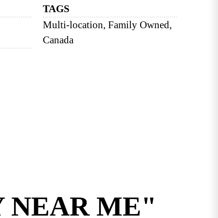
TAGS
Multi-location, Family Owned,
Canada
Y NEAR ME"