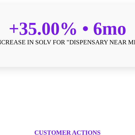
+35.00%
6mo
NCREASE IN SOLV FOR "DISPENSARY NEAR M
CUSTOMER ACTIONS