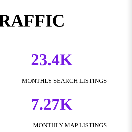
TRAFFIC
23.4K
MONTHLY SEARCH LISTINGS
7.27K
MONTHLY MAP LISTINGS