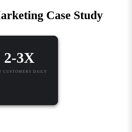
arketing Case Study
2-3X
W CUSTOMERS DAILY