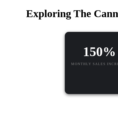
Exploring The Cann
150%
MONTHLY SALES INCR