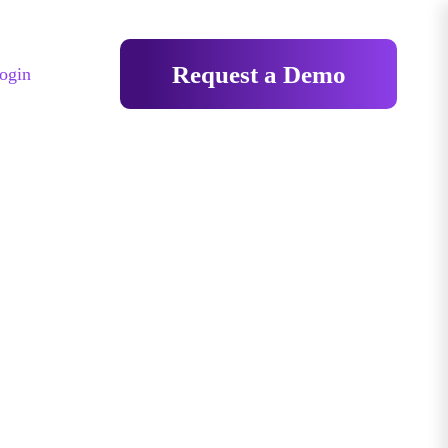
Request a Demo
ogin