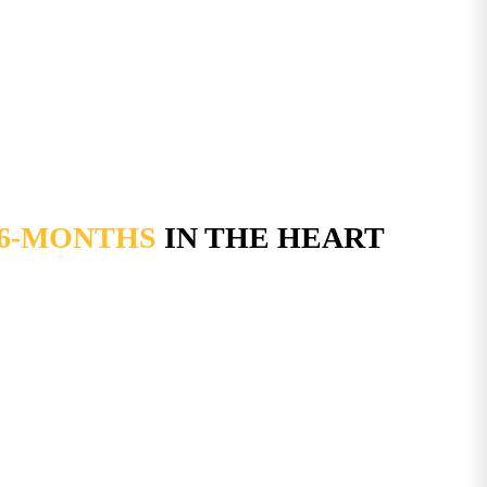
 6-MONTHS
IN THE HEART