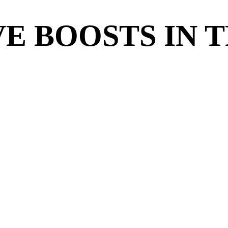
E BOOSTS IN 