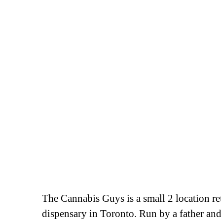
The Cannabis Guys is a small 2 location ret
dispensary in Toronto. Run by a father an