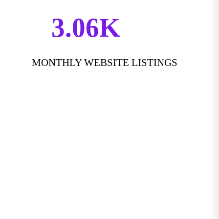
3.06K
MONTHLY WEBSITE LISTINGS