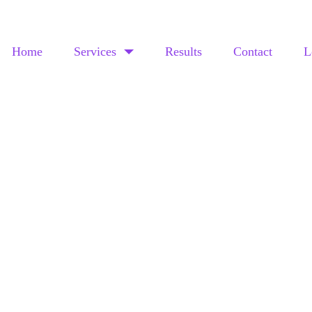
Home
Services
Results
Contact
L
CASE STUDY
THE CANNABIS GUYS