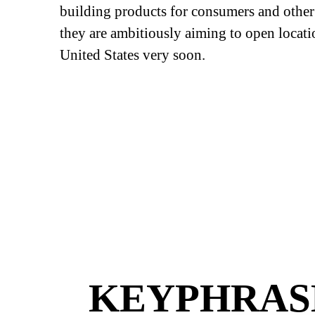
building products for consumers and other 
they are ambitiously aiming to open locati
United States very soon.
KEYPHRASE