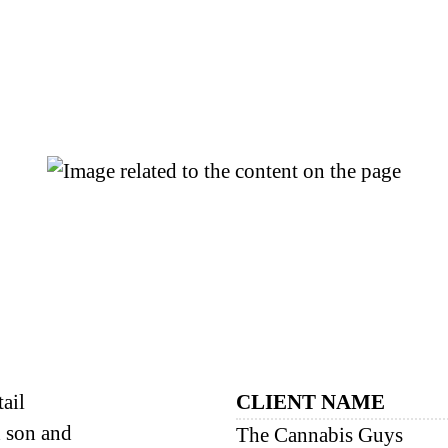
ail
CLIENT NAME
d son and
The Cannabis Guys