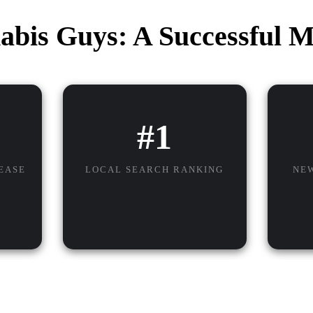
abis Guys: A Successful M
#1
EASE
LOCAL SEARCH RANKING
NE