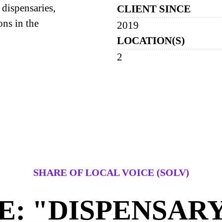
dispensaries,
CLIENT SINCE
ons in the
2019
LOCATION(S)
2
SHARE OF LOCAL VOICE (SOLV)
: "DISPENSAR