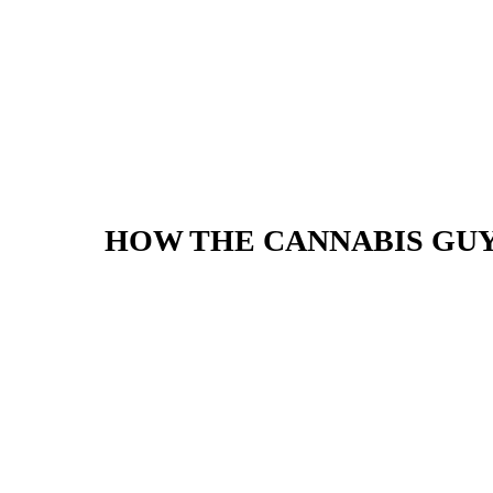
HOW THE CANNABIS GU