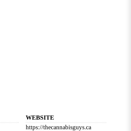
WEBSITE
https://thecannabisguys.ca