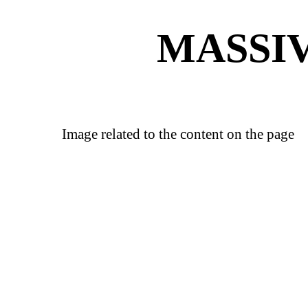
MASSIV