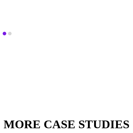
MORE CASE STUDIES