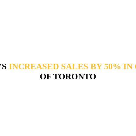
YS
INCREASED SALES BY 50% IN
OF TORONTO