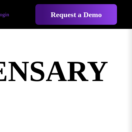
Request a Demo
ogin
ENSARY