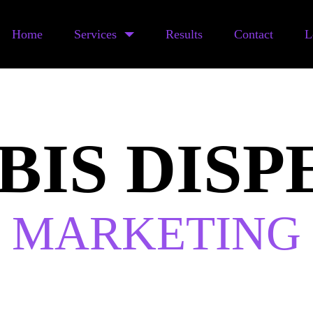
Home
Services
Results
Contact
L
BIS DISP
MARKETING