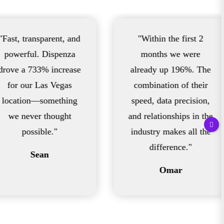
arent, and
"Within the first 2
"
Dispenza
months we were
 increase
already up 196%. The
s Vegas
combination of their
omething
speed, data precision,
in
thought
and relationships in the
198
e."
industry makes all the
f
difference."
in
n
Omar