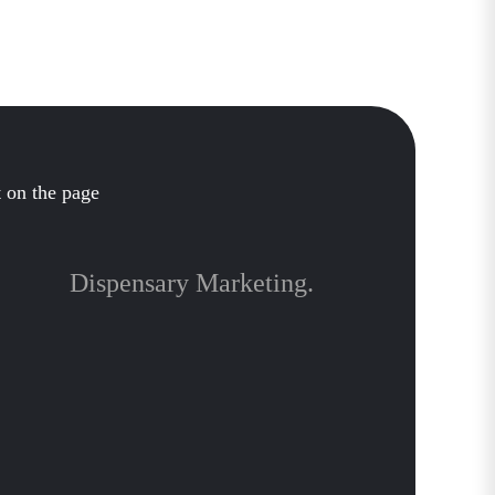
Dispensary Marketing.