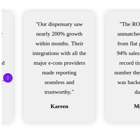
"Our dispensary saw
"The ROI has been
nearly 200% growth
unmatched. We went
within months. Their
from flat growth to a
integrations with all the
94% sales increase in
major e-com providers
record time—every
made reporting
number they showed us
seamless and
was backed with real
trustworthy."
data."
Kareen
Mitch