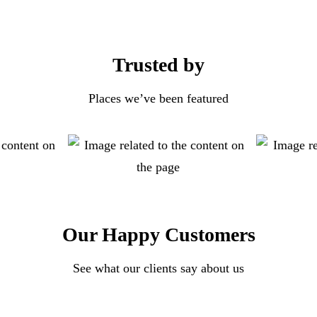
Trusted by
Places we’ve been featured
Our Happy Customers
See what our clients say about us