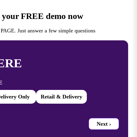
 your FREE demo now
AGE. Just answer a few simple questions
ERE
E
elivery Only
Retail & Delivery
Next ›