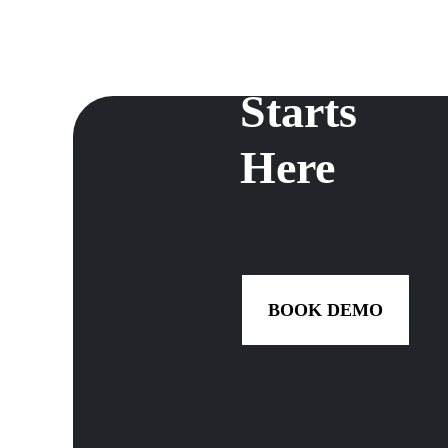
Growth
Starts
Here
BOOK DEMO