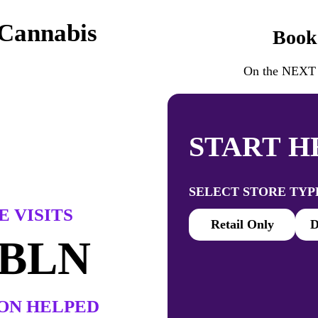
 Cannabis
Book
On the NEXT P
START H
SELECT STORE TYP
 VISITS
Retail Only
D
 BLN
ON HELPED