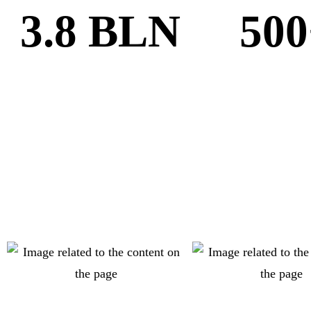
3.8 BLN
500