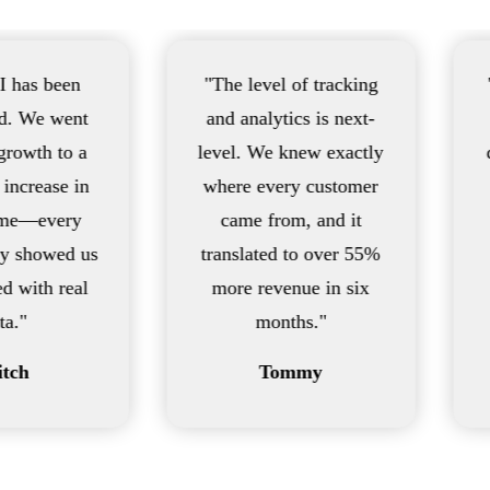
"The level of tracking
"Fast, transp
and analytics is next-
powerful. 
level. We knew exactly
drove a 733%
where every customer
for our La
came from, and it
location—s
translated to over 55%
we never 
more revenue in six
possibl
months."
Sea
Tommy