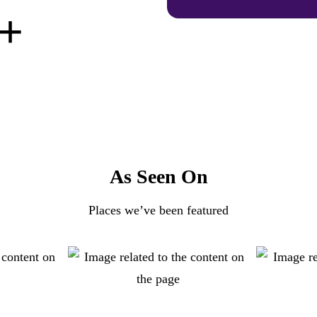
+
As Seen On
Places we’ve been featured