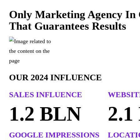
Only Marketing Agency In
That Guarantees Results
OUR 2024 INFLUENCE
SALES
INFLUENCE
WEBSITE
1.2 BLN
2.1
GOOGLE IMPRESSIONS
LOCATI