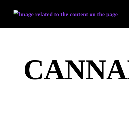
CANNA