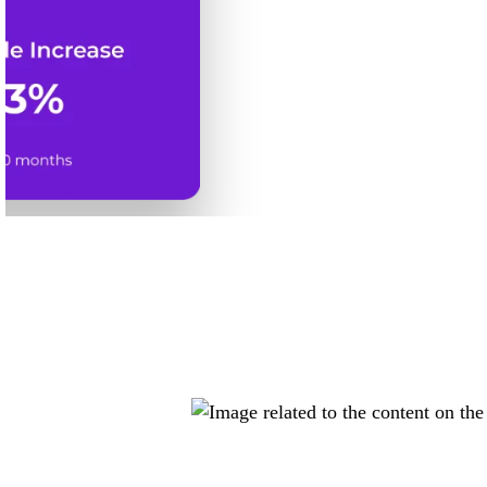
Dispensar