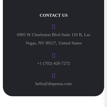
CONTACT US
6905 W Charleston Blvd Suite 110 B, Las
Vegas, NV 89117, United States
+1 (702) 420-7272
hello@dispenza.com