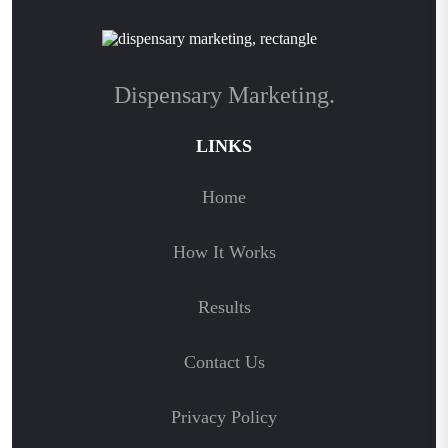
Dispensary Marketing.
LINKS
Home
How It Works
Results
Contact Us
Privacy Policy