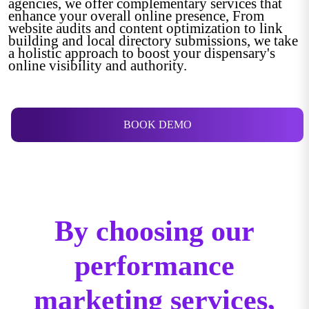
agencies, we offer complementary services that
enhance your overall online presence, From
website audits and content optimization to link
building and local directory submissions, we take
a holistic approach to boost your dispensary's
online visibility and authority.
BOOK DEMO
By choosing our
performance
marketing services,