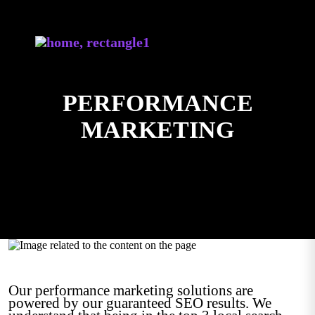
PERFORMANCE
MARKETING
Our performance marketing solutions are
powered by our guaranteed SEO results. We