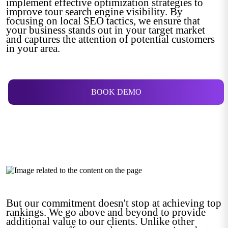
implement effective optimization strategies to
improve tour search engine visibility. By
focusing on local SEO tactics, we ensure that
your business stands out in your target market
and captures the attention of potential customers
in your area.
BOOK DEMO
But our commitment doesn't stop at achieving top
rankings. We go above and beyond to provide
additional value to our clients. Unlike other