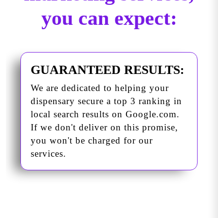
you can expect:
GUARANTEED RESULTS:
We are dedicated to helping your
dispensary secure a top 3 ranking in
local search results on Google.com.
If we don't deliver on this promise,
you won't be charged for our
services.