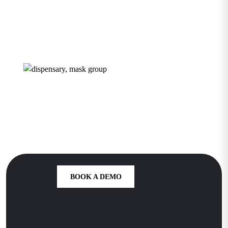
Dispensary
Growth Starts
Here
BOOK A DEMO