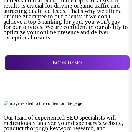
understand that being in the top 3 local search
results is crucial for driving organic traffic and
attracting qualified leads. That's why we offer a
unique guarantee to our clients: if we don't
achieve a top 3 ranking for you, you won't pay
for our services. We are confident in our ability to
optimize your online presence and deliver
exceptional results
BOOK DEMO
Our team of experienced SEO specialists will
meticulously analyze your dispensary's website,
conduct thorough keyword research, and