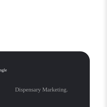
Dispensary Marketing.