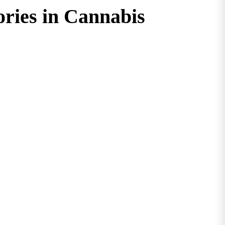
ories in Cannabis