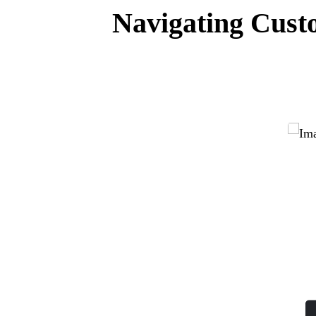
Navigating Custo