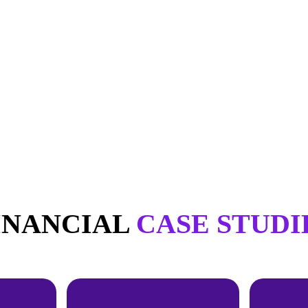
INANCIAL
CASE STUDI