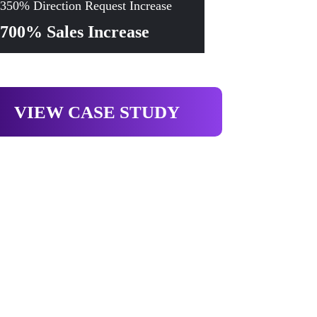
350% Direction Request Increase
700% Sales Increase
VIEW CASE STUDY