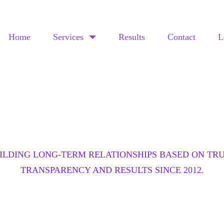
Home
Services
Results
Contact
L
OUR RESULTS
ILDING LONG-TERM RELATIONSHIPS BASED ON TRU
TRANSPARENCY AND RESULTS SINCE 2012.