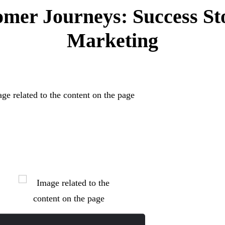
mer Journeys: Success St
Marketing