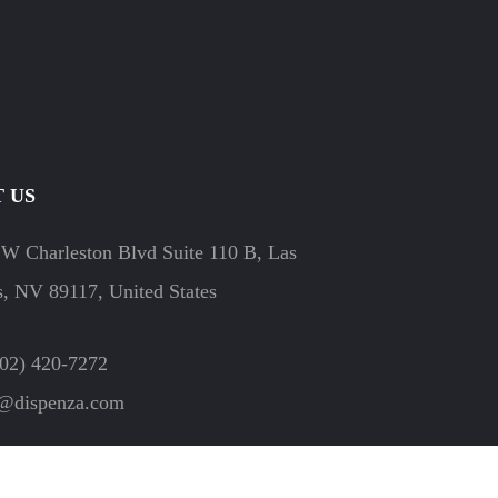
 US
W Charleston Blvd Suite 110 B, Las
, NV 89117, United States
702) 420-7272
o@dispenza.com