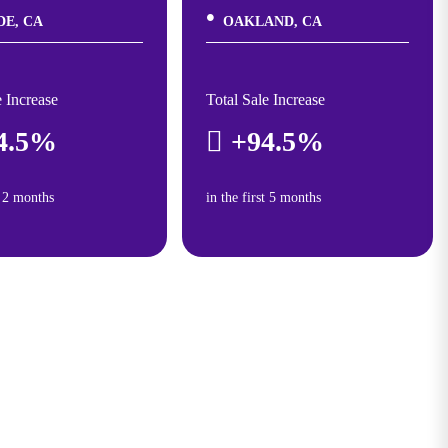
DE, CA
OAKLAND, CA
e Increase
Total Sale Increase
4.5%
+94.5%
t 2 months
in the first 5 months