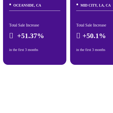
OCEANSIDE, CA
MID CITY, LA, CA
Total Sale Increase
Total Sale Increase
+51.37%
+50.1%
in the first 3 months
in the first 3 months