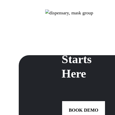
Dispensar
Growth
Starts
Here
BOOK DEMO