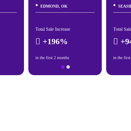
EDMOND, OK
SEASI
Total Sale Increase
Total Sal
+196%
+9
in the first 2 months
in the firs