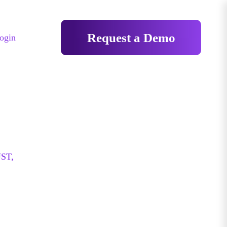
Request a Demo
ogin
ST,