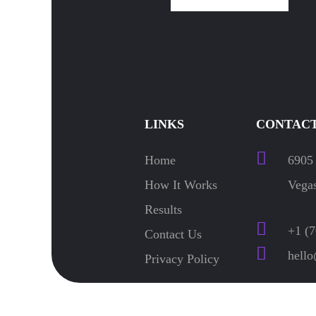
LINKS
CONTACT
Home
6905 
How It Works
Vegas
Results
+1 (
Contact Us
hell
Privacy Policy