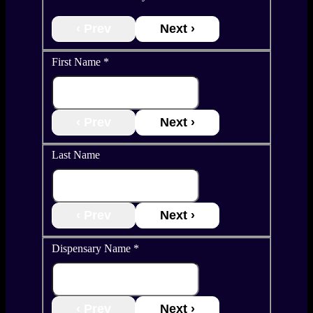
‹ Prev
Next ›
First Name
*
‹ Prev
Next ›
Last Name
‹ Prev
Next ›
Dispensary Name
*
‹ Prev
Next ›