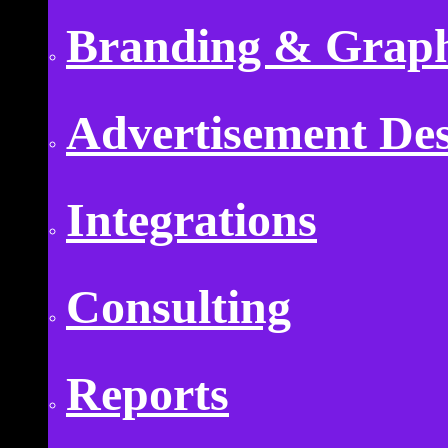
Branding & Graph
Advertisement De
Integrations
Consulting
Reports