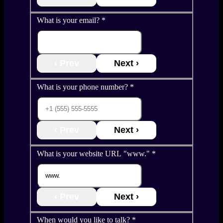
What is your email?
*
‹ Prev
Next ›
What is your phone number?
*
‹ Prev
Next ›
What is your website URL "www."
*
‹ Prev
Next ›
When would you like to talk?
*