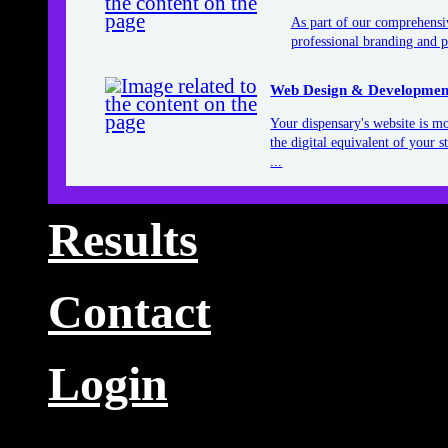
As part of our comprehensiv
professional branding and p
Web Design & Developmen
Your dispensary's website is mor
the digital equivalent of your 
...
Results
Contact
Login