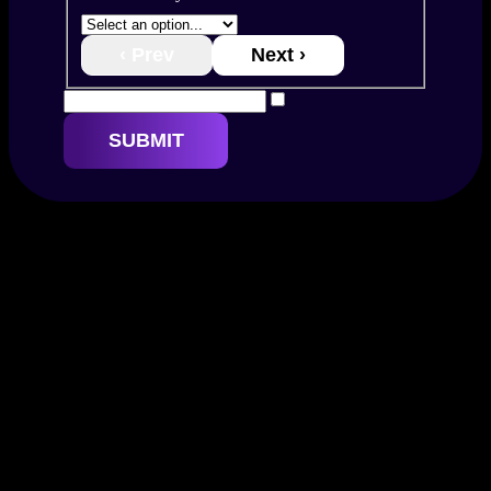
‹ Prev
Next ›
SUBMIT