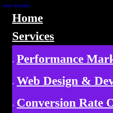
Home
Services
Performance Mark
Web Design & De
Conversion Rate O