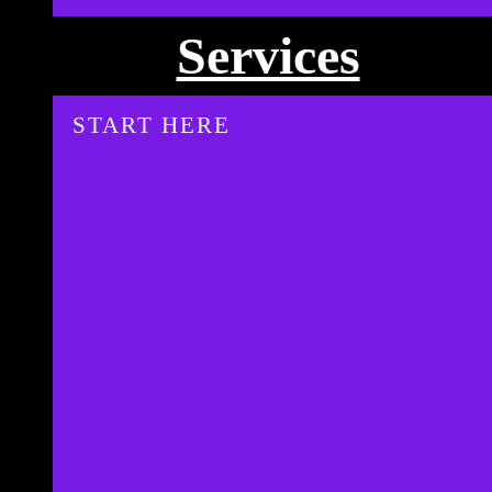
Services
START HERE