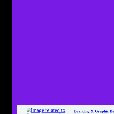
Branding & Graphic De