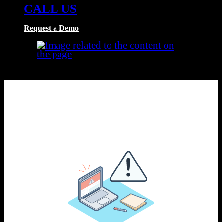
CALL US
Request a Demo