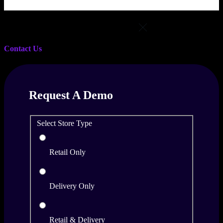
Select Location
Contact Us
Request A Demo
Select Store Type
Retail Only
Delivery Only
Retail & Delivery