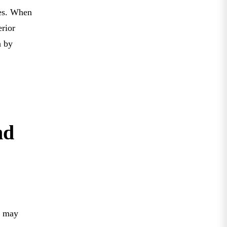
ses. When
erior
 by
nd
s may