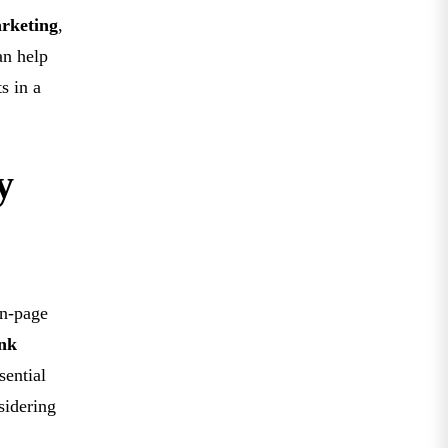
rketing
,
an help
s in a
y
on-page
ink
sential
sidering