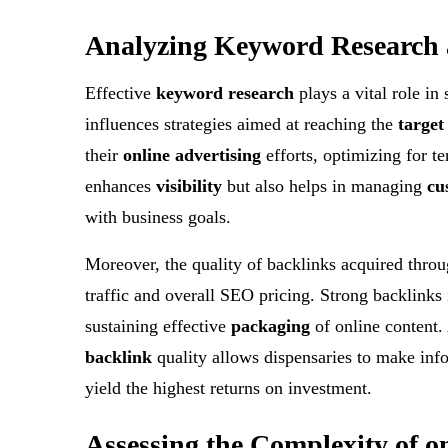
Analyzing
Keyword Research
Effective
keyword research
plays a vital role in
influences strategies aimed at reaching the
target
their
online advertising
efforts, optimizing for t
enhances
visibility
but also helps in managing
cu
with business goals.
Moreover, the quality of backlinks acquired throu
traffic and overall SEO pricing. Strong backlinks 
sustaining effective
packaging
of online content.
backlink
quality allows dispensaries to make info
yield the highest returns on investment.
Assessing the
Complexity
of o