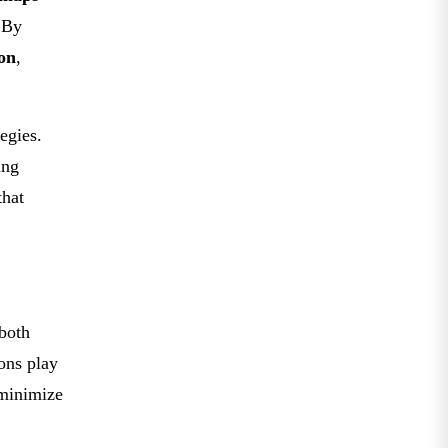
 By
on
,
egies.
ing
that
 both
ons play
 minimize