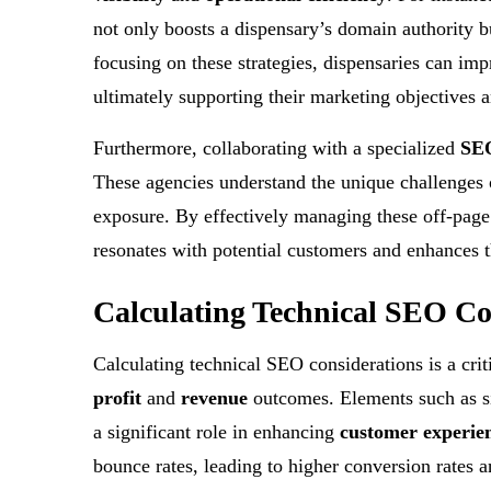
not only boosts a dispensary’s domain authority bu
focusing on these strategies, dispensaries can imp
ultimately supporting their marketing objectives 
Furthermore, collaborating with a specialized
SEO
These agencies understand the unique challenges 
exposure. By effectively managing these off-page a
resonates with potential customers and enhances t
Calculating Technical SEO Co
Calculating technical SEO considerations is a criti
profit
and
revenue
outcomes. Elements such as s
a significant role in enhancing
customer experie
bounce rates, leading to higher conversion rates