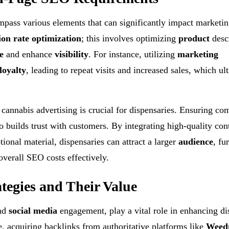
ass various elements that can significantly impact marketin
ion rate optimization
; this involves optimizing
product
descr
e
and enhance
visibility
. For instance, utilizing
marketing
loyalty
, leading to repeat visits and increased sales, which ul
 cannabis advertising is crucial for dispensaries. Ensuring co
so builds trust with customers. By integrating high-quality con
tional material, dispensaries can attract a larger
audience
, fu
verall SEO costs effectively.
tegies and Their Value
nd
social media
engagement, play a vital role in enhancing di
e, acquiring backlinks from authoritative platforms like
Weed