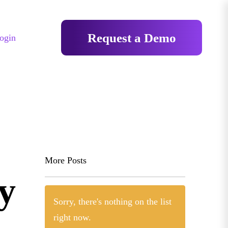
Request a Demo
ogin
More Posts
y
Sorry, there's nothing on the list
right now.