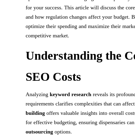
for your success. This article will discuss the co
and how regulation changes affect your budget. By
optimize their spending and maximize their marketi
competitive market.
Understanding
the C
SEO Costs
Analyzing
keyword research
reveals its profoun
requirements clarifies complexities that can affect
building
offers valuable insights into overall cost
for effective budgeting, ensuring dispensaries c
outsourcing
options.