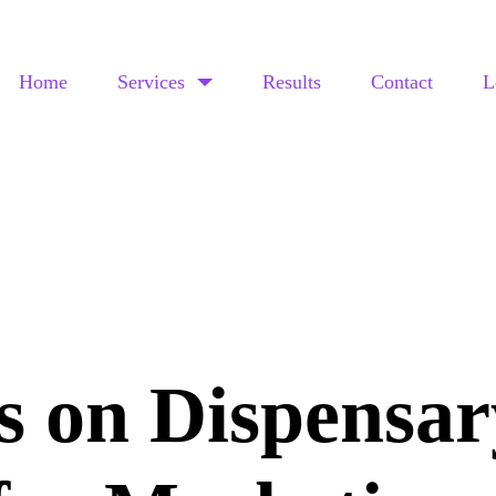
Home
Services
Results
Contact
L
s on Dispensar