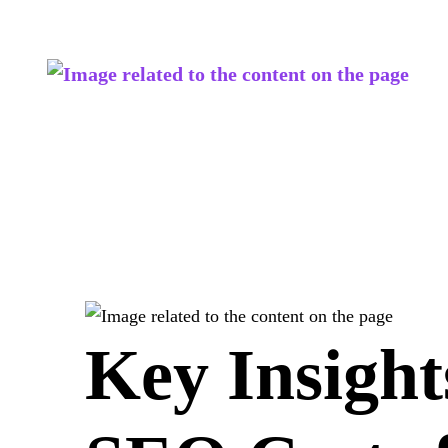
Key Insight