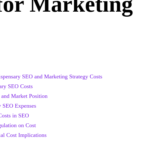
for Marketing
ispensary SEO and Marketing Strategy Costs
sary SEO Costs
 and Market Position
ry SEO Expenses
Costs in SEO
ulation on Cost
ial Cost Implications