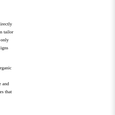
irectly
n tailor
 only
ligns
organic
e and
es that