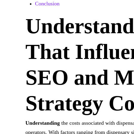
Conclusion
Understand
That Influe
SEO and
M
Strategy
Co
Understanding
the costs associated with dispens
operators. With factors ranging from dispensary si