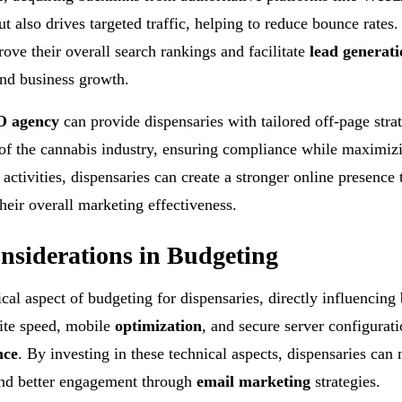
t also drives targeted traffic, helping to reduce bounce rates.
rove their overall search rankings and facilitate
lead generati
and business growth.
 agency
can provide dispensaries with tailored off-page strat
of the cannabis industry, ensuring compliance while maximiz
ctivities, dispensaries can create a stronger online presence 
heir overall marketing effectiveness.
nsiderations in Budgeting
cal aspect of budgeting for dispensaries, directly influencing
ite speed, mobile
optimization
, and secure server configurati
nce
. By investing in these technical aspects, dispensaries can
 and better engagement through
email marketing
strategies.