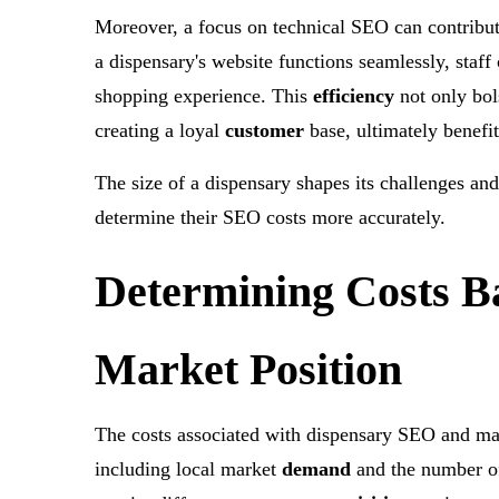
Moreover, a focus on technical SEO can contribu
a dispensary's website functions seamlessly, staff
shopping experience. This
efficiency
not only bol
creating a loyal
customer
base, ultimately benefit
The size of a dispensary shapes its challenges an
determine their SEO costs more accurately.
Determining Costs B
Market Position
The costs associated with dispensary SEO and mark
including local market
demand
and the number of