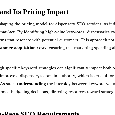
and Its Pricing Impact
 shaping the pricing model for dispensary SEO services, as it d
 market
. By identifying high-value keywords, dispensaries ca
erms that resonate with potential customers. This approach not
stomer acquisition
costs, ensuring that marketing spending a
gh specific keyword strategies can significantly impact both 
improve a dispensary's domain authority, which is crucial for
 As such,
understanding
the interplay between keyword valu
rmed budgeting decisions, directing resources toward strategi
n-Page SEO Requirements