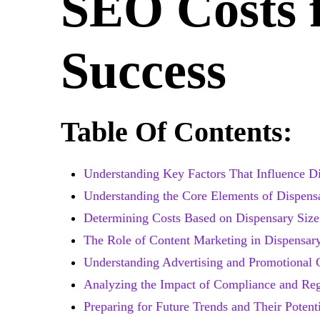
SEO Costs 
Success
Table Of Contents:
Understanding Key Factors That Influence D
Understanding the Core Elements of Dispen
Determining Costs Based on Dispensary Size
The Role of Content Marketing in Dispensa
Understanding Advertising and Promotional 
Analyzing the Impact of Compliance and Reg
Preparing for Future Trends and Their Potent