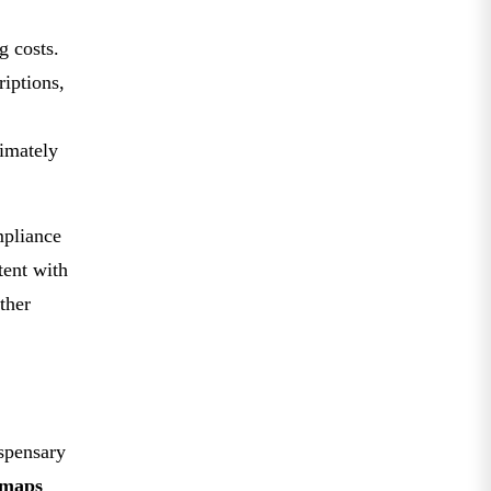
g costs.
iptions,
timately
mpliance
tent with
rther
spensary
maps