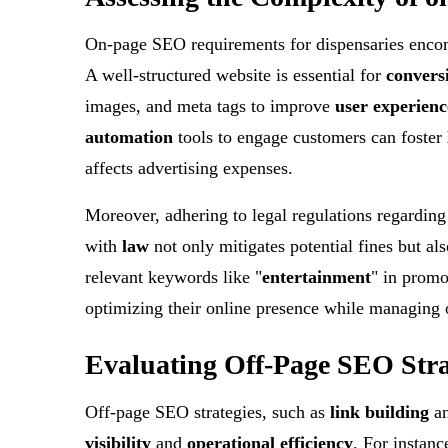
On-page SEO requirements for dispensaries encomp
A well-structured website is essential for
convers
images, and meta tags to improve
user experienc
automation
tools to engage customers can foster
affects advertising expenses.
Moreover, adhering to legal regulations regarding
with
law
not only mitigates potential fines but al
relevant keywords like "
entertainment
" in promo
optimizing their online presence while managing o
Evaluating Off-Page SEO Stra
Off-page SEO strategies, such as
link building
a
visibility
and
operational efficiency
. For instanc