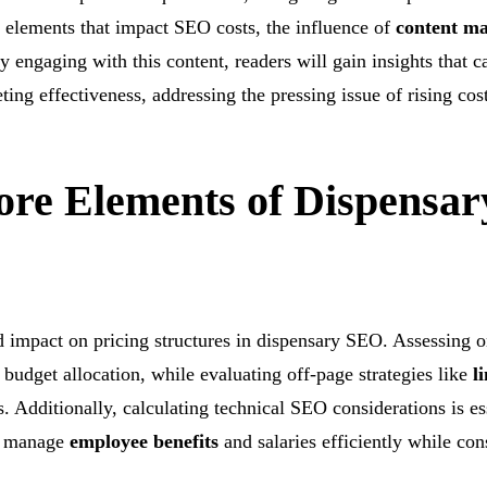
re elements that impact SEO costs, the influence of
content ma
 engaging with this content, readers will gain insights that c
ng effectiveness, addressing the pressing issue of rising cost
ore Elements of Dispensar
d impact on pricing structures in dispensary SEO. Assessing 
 budget allocation, while evaluating off-page strategies like
l
s. Additionally, calculating technical SEO considerations is es
an manage
employee benefits
and salaries efficiently while con