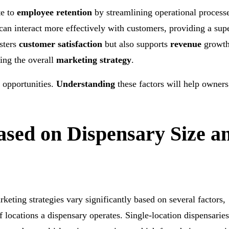
te to
employee retention
by streamlining operational proces
 can interact more effectively with customers, providing a sup
sters
customer satisfaction
but also supports
revenue
growth
ing the overall
marketing strategy
.
d opportunities.
Understanding
these factors will help owners
ased on Dispensary Size a
eting strategies vary significantly based on several factors,
 locations a dispensary operates. Single-location dispensarie