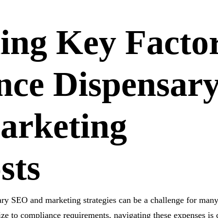
ing
Key Facto
nce Dispensar
arketing
sts
ary SEO and marketing strategies can be a challenge for man
ze to compliance requirements, navigating these expenses is c