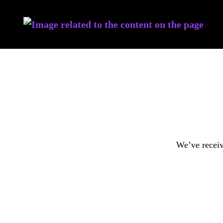
We’ve receiv