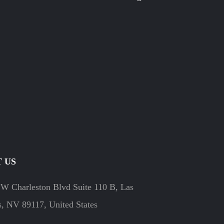
 US
W Charleston Blvd Suite 110 B, Las
, NV 89117, United States