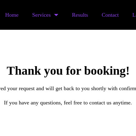
Home
Services
Results
Contact
L
Thank you for booking!
ed your request and will get back to you shortly with confirma
If you have any questions, feel free to contact us anytime.