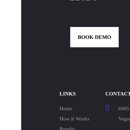
BOOK DEMO
LINKS
CONTACT
Home
6905 
How It Works
Vegas
Results