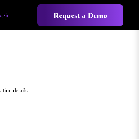
Request a Demo
ogin
tion details.