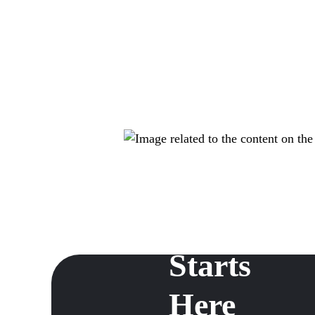
Dispensar
Growth
Starts
Here