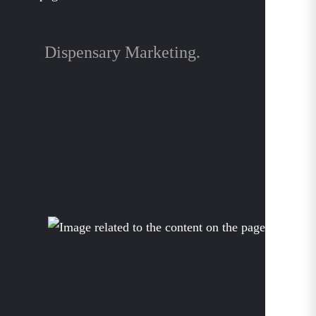
Dispensary Marketing.