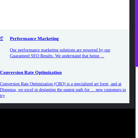
ur performance marketing solutions are powered by our
uaranteed SEO Results. We understand that being ...
rsion Rate Optimization
Performance Marketing
sion Rate Optimization (CRO) is a specialized art form, and at
za, we excel in designing the easiest path for ... new customers
Our performance marketing solutions are powered by our
Guaranteed SEO Results. We understand that being ...
Conversion Rate Optimization
Conversion Rate Optimization (CRO) is a specialized art form, and at
Dispenza, we excel in designing the easiest path for ... new customers to
try