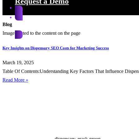
Request a Demo
Blog
Request a Demo
Key Insights on Dispensary SEO Costs for Marketing Success
March 19, 2025
Table Of Contents:Understanding Key Factors That Influence Dispen
Read More »