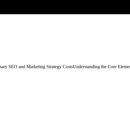
sary SEO and Marketing Strategy CostsUnderstanding the Core Element