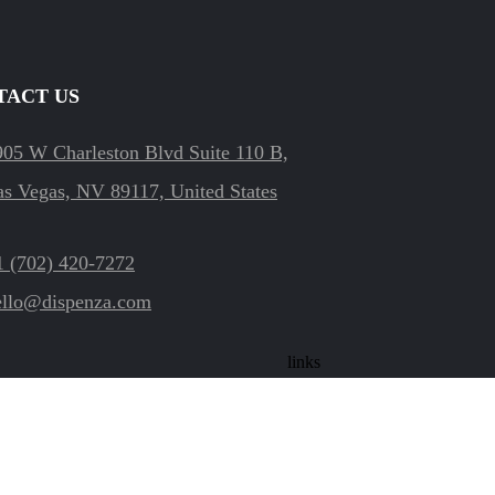
TACT US
905 W Charleston Blvd Suite 110 B,
as Vegas, NV 89117, United States
1 (702) 420-7272
ello@dispenza.com