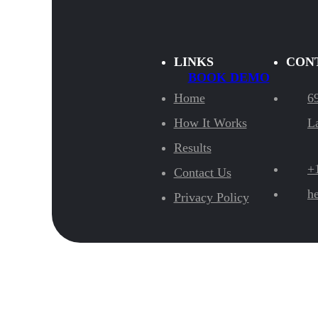
LINKS
CON
BOOK DEMO
Home
6
How It Works
L
Results
+
Contact Us
h
Privacy Policy