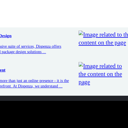
e suite of services, Dispenza offers
O
ackage design solutions ...
G
t
Conve
Design
e than just an online presence - it is
Conver
storefront. At Dispenza, we understand
Dispen
ive suite of services, Dispenza offers
to try
 package design solutions ...
ent
ore than just an online presence - it is the
orefront. At Dispenza, we understand ...