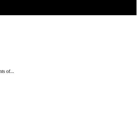
s of...