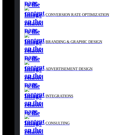
BRANDING & GRAPHIC DESIGN
CONVERSION RATE OPTIMIZATION
ADVERTISEMENT DESIGN
BRANDING & GRAPHIC DESIGN
INTEGRATIONS
ADVERTISEMENT DESIGN
CONSULTING
INTEGRATIONS
REPORTS
CONSULTING
Branding & Graphic De