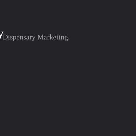
y
Dispensary Marketing.