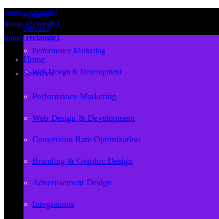
Home
Services
Performance Marketing
Home
Web Design & Development
Services
Conversion Rate Optimization
Performance Marketing
Branding & Graphic Design
Web Design & Development
Advertisement Design
Conversion Rate Optimization
Integrations
Branding & Graphic Design
Consulting
Advertisement Design
Reports
Integrations