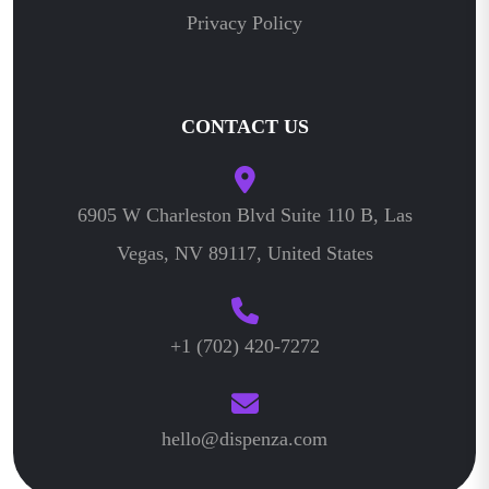
Privacy Policy
CONTACT US
6905 W Charleston Blvd Suite 110 B, Las
Vegas, NV 89117, United States
+1 (702) 420-7272
hello@dispenza.com