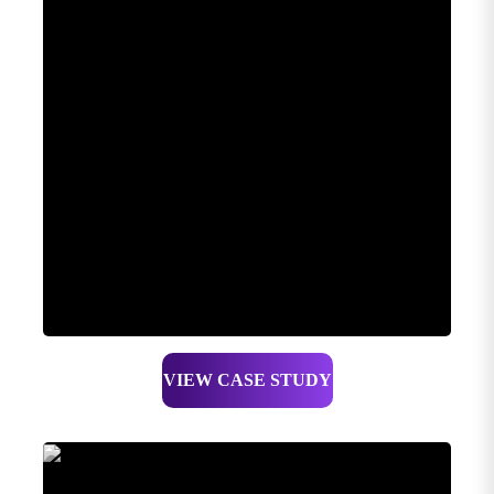
VIEW CASE STUDY