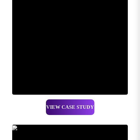
VIEW CASE STUDY