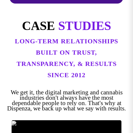
CASE
STUDIES
LONG-TERM RELATIONSHIPS
BUILT ON TRUST,
TRANSPARENCY, & RESULTS
SINCE 2012
We get it, the digital marketing and cannabis
industries don't always have the most
dependable people to rely on. That's why at
Dispenza, we back up what we say with results.