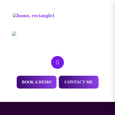
HEY! MY NAME IS
Thomas Robinson
We help dispensaries outrank competitors and get
new customers everyday.
BOOK A DEMO
CONTACT ME