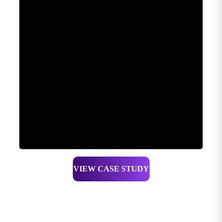
VIEW CASE STUDY