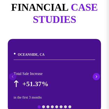
FINANCIAL
CASE
STUDIES
OCEANSIDE, CA
Total Sale Increase
+51.37%
in the first 3 months