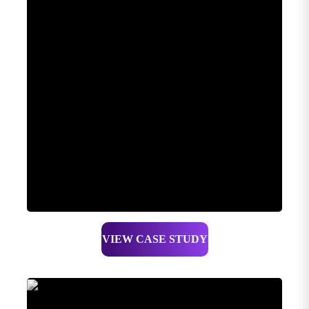
VIEW CASE STUDY