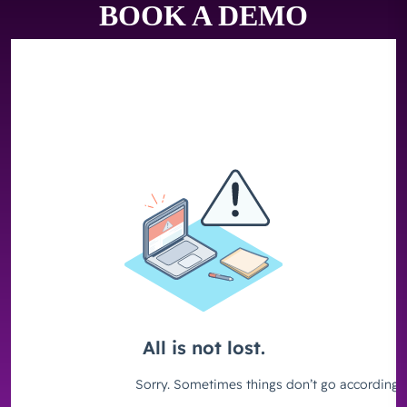
BOOK A DEMO