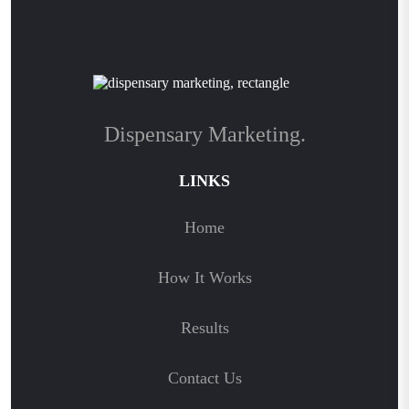
Dispensary Marketing.
LINKS
Home
How It Works
Results
Contact Us