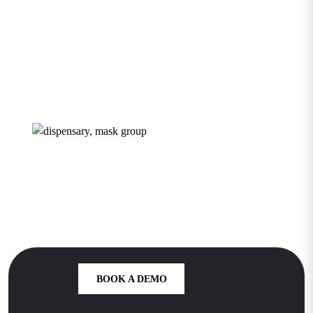
Dispensary
Growth Starts
Here
BOOK A DEMO